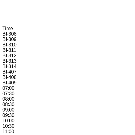
Time
BI-
308
BI-
309
BI-
310
BI-
311
BI-
312
BI-
313
BI-
314
BI-
407
BI-
408
BI-
409
07:00
07:30
08:00
08:30
09:00
09:30
10:00
10:30
11:00