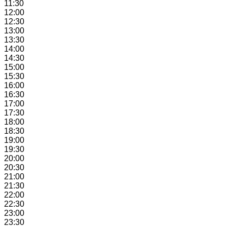
11:30
12:00
12:30
13:00
13:30
14:00
14:30
15:00
15:30
16:00
16:30
17:00
17:30
18:00
18:30
19:00
19:30
20:00
20:30
21:00
21:30
22:00
22:30
23:00
23:30