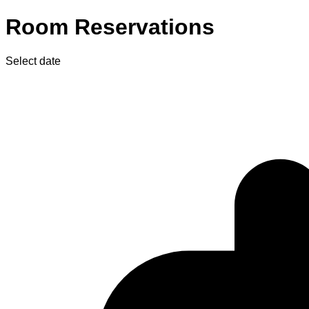
Room Reservations
Select date